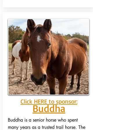
Click HERE to sponsor:
Buddha
Buddha is a senior horse who spent
many years as a trusted trail horse. The