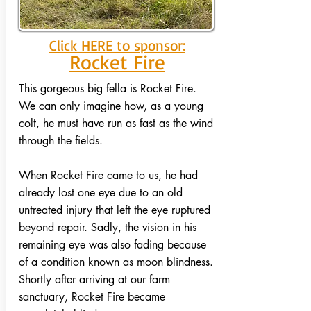
Click HERE to sponsor:
Rocket Fire
This gorgeous big fella is Rocket Fire.
We can only imagine how, as a young
colt, he must have run as fast as the wind
through the fields.
When Rocket Fire came to us, he had
already lost one eye due to an old
untreated injury that left the eye ruptured
beyond repair. Sadly, the vision in his
remaining eye was also fading because
of a condition known as moon blindness.
Shortly after arriving at our farm
sanctuary, Rocket Fire became