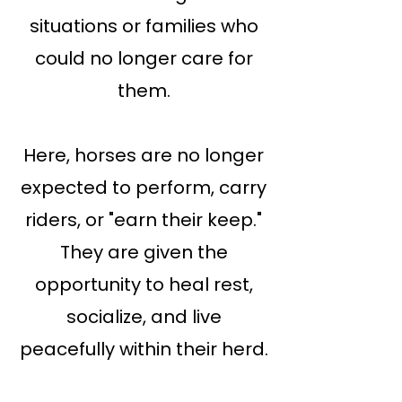
situations or families who
could no longer care for
them.
Here, horses are no longer
expected to perform, carry
riders, or "earn their keep."
They are given the
opportunity to heal rest,
socialize, and live
peacefully within their herd.