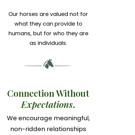
Our horses are valued not for
what they can provide to
humans, but for who they are
as individuals.
Connection Without
Expectations
.
We encourage meaningful,
non-ridden relationships