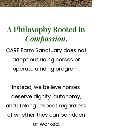
A Philosophy Rooted in
Compassion
.
CARE Farm Sanctuary does not
adopt out riding horses or
operate a riding program.
Instead, we believe horses
deserve dignity, autonomy,
and lifelong respect regardless
of whether they can be ridden
or worked.