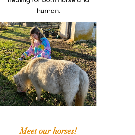
healing for both horse and
human.
Meet our horses!