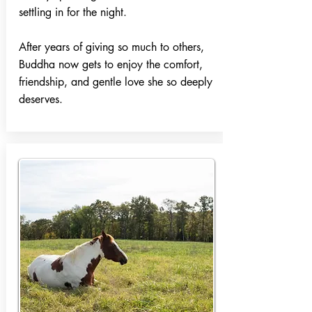
settling in for the night.
After years of giving so much to others,
Buddha now gets to enjoy the comfort,
friendship, and gentle love she so deeply
deserves.