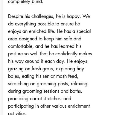
completely blind.
Despite his challenges, he is happy. We
do everything possible to ensure he
enjoys an enriched life. He has a special
area designed to keep him safe and
comfortable, and he has learned his
pasture so well that he confidently makes
his way around it each day. He enjoys
grazing on fresh grass, exploring hay
bales, eating his senior mash feed,
scratching on grooming posts, relaxing
during grooming sessions and baths,
practicing carrot stretches, and
participating in other various enrichment
activities.
Rocket Fire also has a companion pony