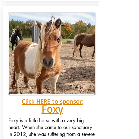
Click HERE to sponsor:
Foxy
Foxy is a little horse with a very big
heart. When she came to our sanctuary
in 2012, she was suffering from a severe