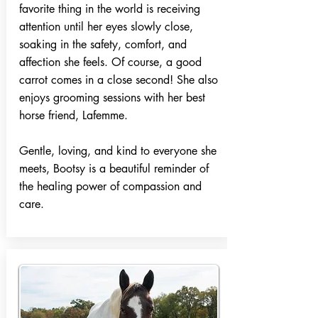
favorite thing in the world is receiving
attention until her eyes slowly close,
soaking in the safety, comfort, and
affection she feels. Of course, a good
carrot comes in a close second! She also
enjoys grooming sessions with her best
horse friend, Lafemme.
Gentle, loving, and kind to everyone she
meets, Bootsy is a beautiful reminder of
the healing power of compassion and
care.