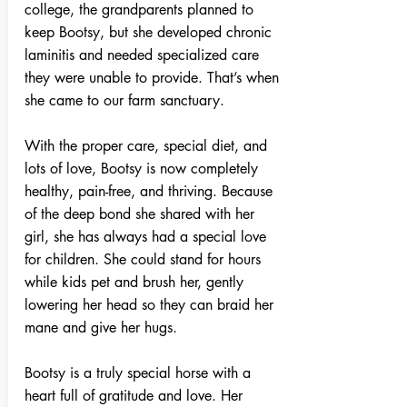
college, the grandparents planned to
keep Bootsy, but she developed chronic
laminitis and needed specialized care
they were unable to provide. That’s when
she came to our farm sanctuary.
With the proper care, special diet, and
lots of love, Bootsy is now completely
healthy, pain-free, and thriving. Because
of the deep bond she shared with her
girl, she has always had a special love
for children. She could stand for hours
while kids pet and brush her, gently
lowering her head so they can braid her
mane and give her hugs.
Bootsy is a truly special horse with a
heart full of gratitude and love. Her