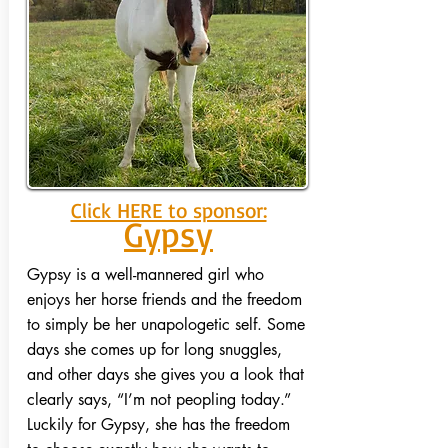
Click HERE to sponsor:
Gypsy
Gypsy is a well-mannered girl who
enjoys her horse friends and the freedom
to simply be her unapologetic self. Some
days she comes up for long snuggles,
and other days she gives you a look that
clearly says, “I’m not peopling today.”
Luckily for Gypsy, she has the freedom