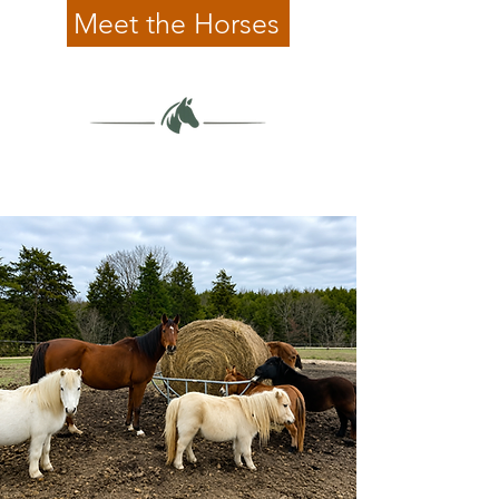
Meet the Horses