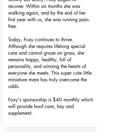
recover. Within six months she was
walking again, and by the end of her
first year with us, she was running pain-
free.
Today, Foxy continues to thrive.
Although she requires lifelong special
care and cannot graze on grass, she
remains happy, healthy, full of
personality, and winning the hearts of
everyone she meets. This super cute little
miniature mare has truly overcome the
odds.
Foxy's sponsorship is $40 monthly which
will provide hoof care, hay and
supplement.