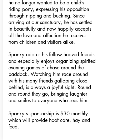
he no longer wanted to be a child’s
riding pony, expressing his opposition
through nipping and bucking. Since
arriving at our sanctuary, he has settled
in beautifully and now happily accepts
all the love and affection he receives
from children and visitors alike.
Spanky adores his fellow hooved friends
and especially enjoys organizing spirited
evening games of chase around the
paddock. Watching him race around
with his many friends galloping close
behind, is always a joyful sight. Round
and round they go, bringing laughter
and smiles to everyone who sees him.
Spanky's sponsorship is $30 monthly
which will provide hoof care, hay and
feed.