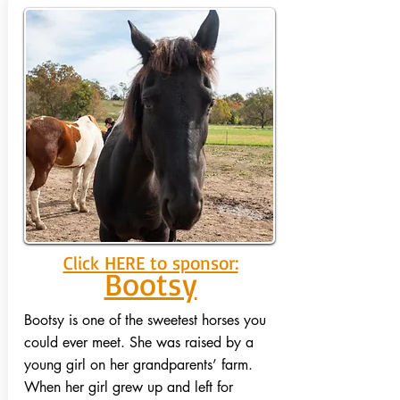
Click HERE to sponsor:
Bootsy
​Bootsy is one of the sweetest horses you
could ever meet. She was raised by a
young girl on her grandparents’ farm.
When her girl grew up and left for