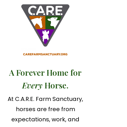
A Forever Home for
Every
Horse.
At C.A.R.E. Farm Sanctuary,
horses are free from
expectations, work, and