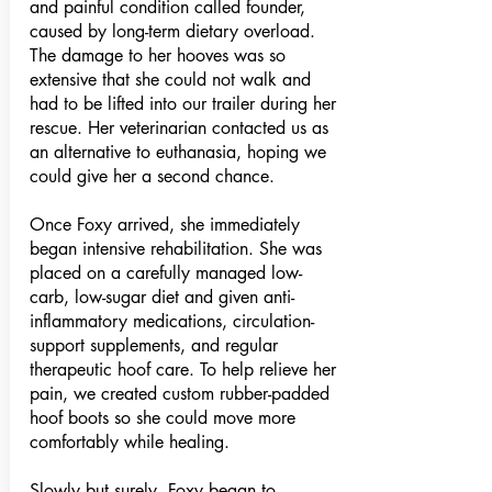
and painful condition called founder,
caused by long-term dietary overload.
The damage to her hooves was so
extensive that she could not walk and
had to be lifted into our trailer during her
rescue. Her veterinarian contacted us as
an alternative to euthanasia, hoping we
could give her a second chance.
Once Foxy arrived, she immediately
began intensive rehabilitation. She was
placed on a carefully managed low-
carb, low-sugar diet and given anti-
inflammatory medications, circulation-
support supplements, and regular
therapeutic hoof care. To help relieve her
pain, we created custom rubber-padded
hoof boots so she could move more
comfortably while healing.
Slowly but surely, Foxy began to