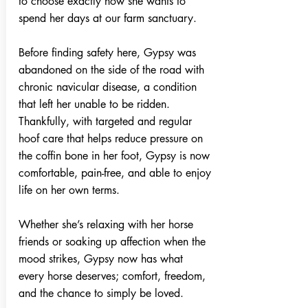
to choose exactly how she wants to
spend her days at our farm sanctuary.
Before finding safety here, Gypsy was
abandoned on the side of the road with
chronic navicular disease, a condition
that left her unable to be ridden.
Thankfully, with targeted and regular
hoof care that helps reduce pressure on
the coffin bone in her foot, Gypsy is now
comfortable, pain-free, and able to enjoy
life on her own terms.
Whether she’s relaxing with her horse
friends or soaking up affection when the
mood strikes, Gypsy now has what
every horse deserves; comfort, freedom,
and the chance to simply be loved.