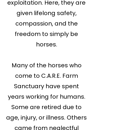
exploitation. Here, they are
given lifelong safety,
compassion, and the
freedom to simply be
horses.
Many of the horses who
come to C.A.R.E. Farm
Sanctuary have spent
years working for humans.
Some are retired due to
age, injury, or illness. Others
came from neglectful