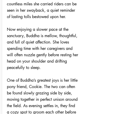
countless miles she carried riders can be
seen in her swayback, a quiet reminder
of lasting tolls bestowed upon her.
Now enjoying a slower pace at the
sanctuary, Buddha is mellow, thoughtful,
and full of quiet affection. She loves
spending time with her caregivers and
will often nuzzle gently before resting her
head on your shoulder and drifting
peacefully to sleep.
One of Buddha’s greatest joys is her little
pony friend, Cookie. The two can often
be found slowly grazing side by side,
moving together in perfect unison around
the field. As evening settles in, they find
a cozy spot to groom each other before