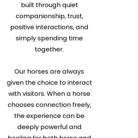
built through quiet
companionship, trust,
positive interactions, and
simply spending time
together.
Our horses are always
given the choice to interact
with visitors. When a horse
chooses connection freely,
the experience can be
deeply powerful and