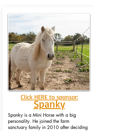
Click HERE to sponsor:
Spanky
Spanky is a Mini Horse with a big
personality. He joined the farm
sanctuary family in 2010 after deciding