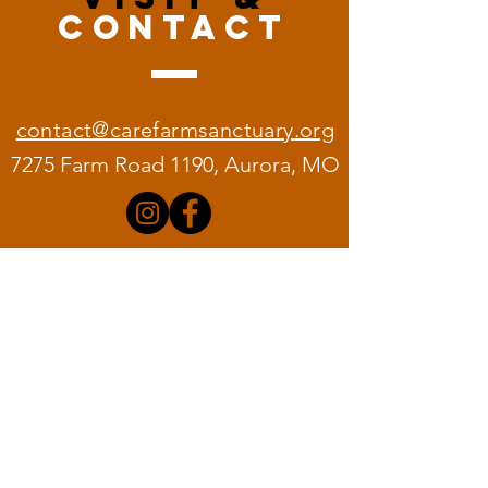
CONTACT
contact@carefarmsanctuary.org
7275 Farm Road 1190, Aurora, MO
Quick
Links
Home
About C.A.R.E.