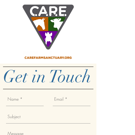
Get in Touch